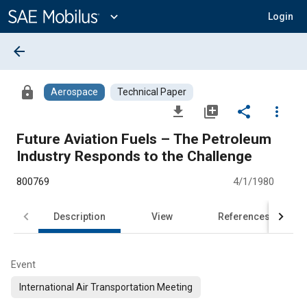
Main
Content
expand_more
Login
arrow_back
lock
Aerospace
Technical Paper
file_download
library_add
share
more_vert
Future Aviation Fuels – The Petroleum
Industry Responds to the Challenge
800769
4/1/1980
Description
View
References
Event
International Air Transportation Meeting