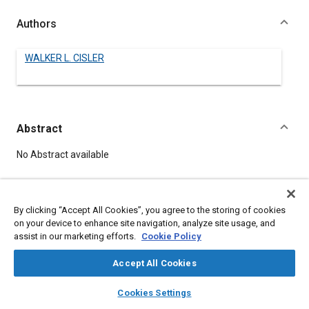
Authors
WALKER L. CISLER
Abstract
Content
No Abstract available
Meta Tags
By clicking “Accept All Cookies”, you agree to the storing of cookies
on your device to enhance site navigation, analyze site usage, and
Topics
assist in our marketing efforts.
Cookie Policy
Nuclear energy
Accept All Cookies
layers
library_books
auto_awesome
home
search
campaign
help
Details
Cookies Settings
Browse
My Library
SAE AI Chat