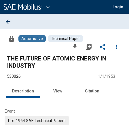
Main
Content
expand_more
Login
arrow_back
lock
Automotive
Technical Paper
file_download
library_add
share
more_vert
THE FUTURE OF ATOMIC ENERGY IN
INDUSTRY
530026
1/1/1953
Description
View
Citation
Event
Pre-1964 SAE Technical Papers