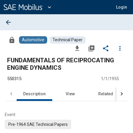
Main
Content
expand_more
Login
arrow_back
lock
Automotive
Technical Paper
file_download
library_add
share
more_vert
FUNDAMENTALS OF RECIPROCATING
ENGINE DYNAMICS
550315
1/1/1955
Description
View
Related
Event
Pre-1964 SAE Technical Papers