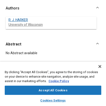
Authors
R. J. HARKER
University of Wisconsin
Abstract
Content
No Abstract available
Meta Tags
By clicking “Accept All Cookies”, you agree to the storing of cookies
on your device to enhance site navigation, analyze site usage, and
Affiliated or Co-Author
assist in our marketing efforts.
Cookie Policy
University of Wisconsin
Accept All Cookies
layers
library_books
auto_awesome
home
search
campaign
help
Details
Cookies Settings
Browse
My Library
SAE AI Chat