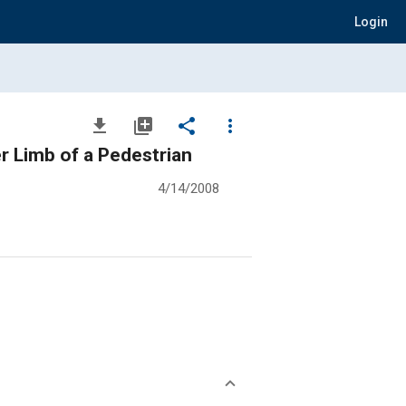
Login
file_download
library_add
share
more_vert
r Limb of a Pedestrian
4/14/2008