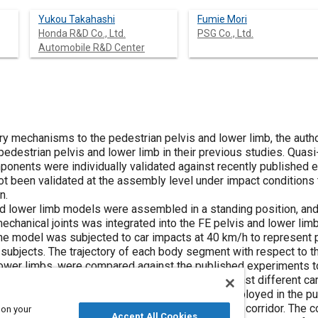
Yukou Takahashi
Fumie Mori
Honda R&D Co., Ltd.
PSG Co., Ltd.
Automobile R&D Center
jury mechanisms to the pedestrian pelvis and lower limb, the aut
pedestrian pelvis and lower limb in their previous studies. Quas
ponents were individually validated against recently published 
t been validated at the assembly level under impact conditions t
n.
 and lower limb models were assembled in a standing position, an
hanical joints was integrated into the FE pelvis and lower limb
e model was subjected to car impacts at 40 km/h to represent 
ubjects. The trajectory of each body segment with respect to th
d lower limbs, were compared against the published experiments 
ty of the model. In order to validate the model against different c
e passenger car and sport utility vehicle (SUV) employed in the
ch body region fell within the published trajectory corridor. The 
 on your
Accept All Cookies