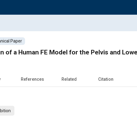
nical Paper
ion of a Human FE Model for the Pelvis and Lowe
w
References
Related
Citation
bition