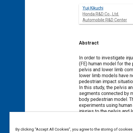
Yuji Kikuchi
Honda R&D Co., Ltd.
Automobile R&D Center
Abstract
Content
In order to investigate in
(FE) human model for the 
pelvis and lower limb com
lower limb models have no
pedestrian impact situatio
In this study, the pelvis
segments connected by mec
body pedestrian model. Th
experiments using human s
injuries to the pelvis an
injury prediction capabili
shape close to that of th
predicted trajectory for ea
By clicking “Accept All Cookies”, you agree to the storing of cookies