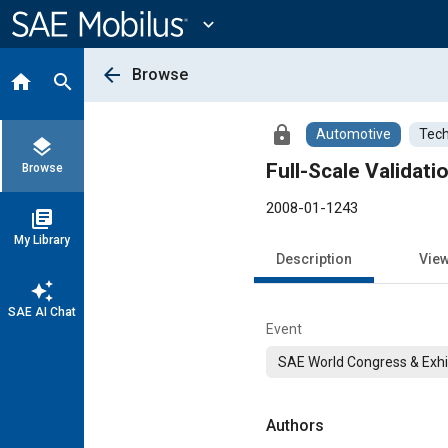
Main
Content
expand_more
arrow_back
Browse
home
search
lock
Automotive
Tech
layers
Full-Scale Validat
Browse
2008-01-1243
library_books
My Library
Description
Vie
auto_awesome
SAE AI Chat
Event
SAE World Congress & Exhi
Authors