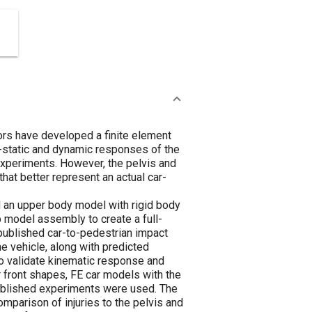
hors have developed a finite element
i-static and dynamic responses of the
experiments. However, the pelvis and
hat better represent an actual car-
d an upper body model with rigid body
 model assembly to create a full-
published car-to-pedestrian impact
e vehicle, along with predicted
to validate kinematic response and
ar front shapes, FE car models with the
 published experiments were used. The
comparison of injuries to the pelvis and