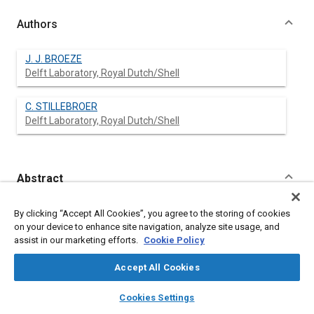
Authors
J. J. BROEZE
Delft Laboratory, Royal Dutch/Shell
C. STILLEBROER
Delft Laboratory, Royal Dutch/Shell
Abstract
Content
No Abstract available
By clicking “Accept All Cookies”, you agree to the storing of cookies
on your device to enhance site navigation, analyze site usage, and
assist in our marketing efforts.
Cookie Policy
Meta Tags
Accept All Cookies
Affiliated or Co-Author
layers
library_books
auto_awesome
home
search
campaign
help
Cookies Settings
Delft Laboratory, Royal Dutch/Shell
Browse
My Library
SAE AI Chat