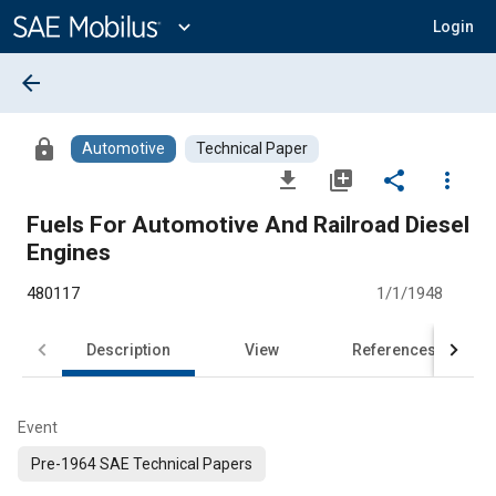
Main
Content
expand_more
Login
arrow_back
lock
Automotive
Technical Paper
file_download
library_add
share
more_vert
Fuels For Automotive And Railroad Diesel
Engines
480117
1/1/1948
Description
View
References
Event
Pre-1964 SAE Technical Papers