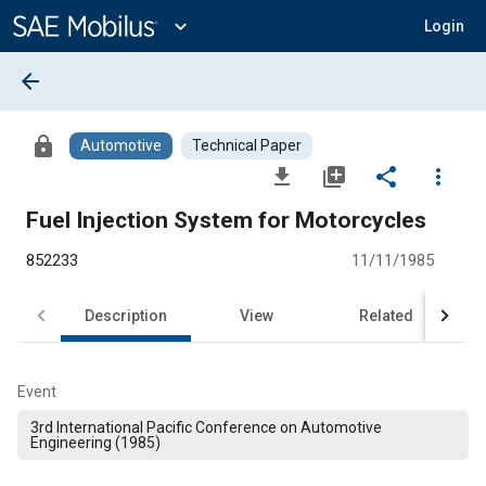
Main
Content
expand_more
Login
arrow_back
lock
Automotive
Technical Paper
file_download
library_add
share
more_vert
Fuel Injection System for Motorcycles
852233
11/11/1985
Description
View
Related
Event
3rd International Pacific Conference on Automotive
Engineering (1985)