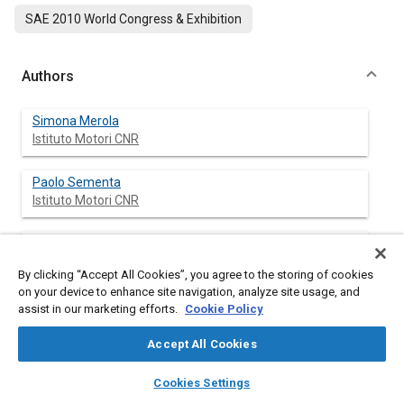
SAE 2010 World Congress & Exhibition
Authors
Simona Merola
Istituto Motori CNR
Paolo Sementa
Istituto Motori CNR
Cinzia Tornatore
Istituto Motori CNR
By clicking “Accept All Cookies”, you agree to the storing of cookies
on your device to enhance site navigation, analyze site usage, and
Luca Carmignani
assist in our marketing efforts.
Cookie Policy
Piaggio & C SpA
Accept All Cookies
Stefano Di Palma
layers
library_books
auto_awesome
home
search
campaign
help
Cookies Settings
Piaggio & C SpA
Browse
My Library
SAE AI Chat