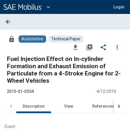
Main
Content
expand_more
Login
arrow_back
lock
Automotive
Technical Paper
file_download
library_add
share
more_vert
Fuel Injection Effect on In-cylinder
Formation and Exhaust Emission of
Particulate from a 4-Stroke Engine for 2-
Wheel Vehicles
2010-01-0354
4/12/2010
Description
View
References
Event