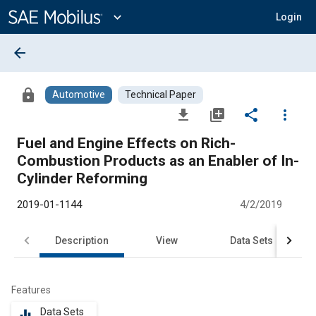
Main
Content
expand_more
Login
arrow_back
lock
Automotive
Technical Paper
file_download
library_add
share
more_vert
Fuel and Engine Effects on Rich-
Combustion Products as an Enabler of In-
Cylinder Reforming
2019-01-1144
4/2/2019
Description
View
Data Sets
R
Features
Data Sets
equalizer