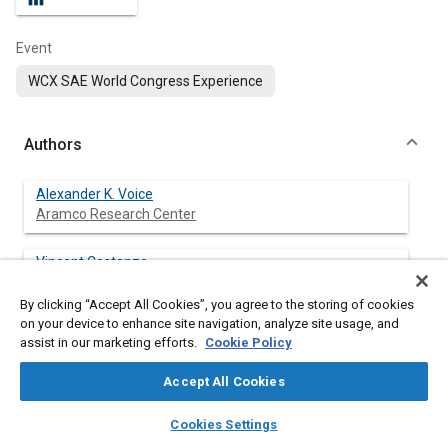
Event
WCX SAE World Congress Experience
Authors
Alexander K. Voice
Aramco Research Center
Vincent Costanzo
Aramco Research Center
By clicking “Accept All Cookies”, you agree to the storing of cookies
on your device to enhance site navigation, analyze site usage, and
assist in our marketing efforts.
Cookie Policy
Abstract
Accept All Cookies
layers
library_books
auto_awesome
Content
Onboard reforming has been proposed as a strategy for
home
search
campaign
help
Cookies Settings
improving spark-ignited (SI) engine efficiency through knock
Browse
My Library
SAE AI Chat