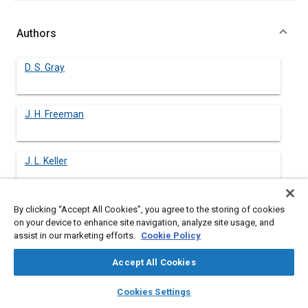
Authors
D. S. Gray
J. H. Freeman
J. L. Keller
W. J. Koehl
By clicking “Accept All Cookies”, you agree to the storing of cookies
on your device to enhance site navigation, analyze site usage, and
assist in our marketing efforts.
Cookie Policy
Accept All Cookies
Abstract
layers
library_books
auto_awesome
home
search
campaign
help
Cookies Settings
Browse
My Library
SAE AI Chat