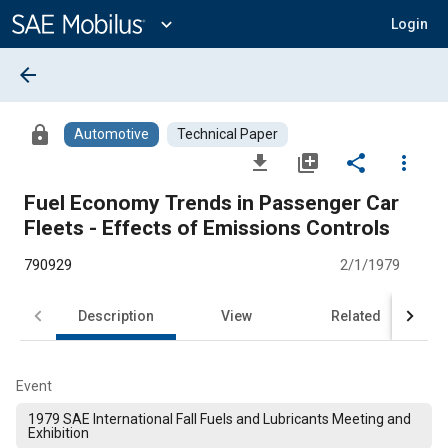
Main
Content
expand_more
Login
arrow_back
lock
Automotive
Technical Paper
file_download
library_add
share
more_vert
Fuel Economy Trends in Passenger Car
Fleets - Effects of Emissions Controls
790929
2/1/1979
Description
View
Related
Event
1979 SAE International Fall Fuels and Lubricants Meeting and
Exhibition