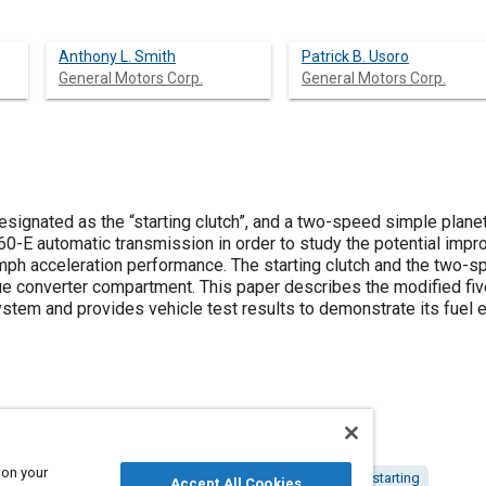
Anthony L. Smith
Patrick B. Usoro
General Motors Corp.
General Motors Corp.
designated as the “starting clutch”, and a two-speed simple plane
T60-E automatic transmission in order to study the potential imp
0 mph acceleration performance. The starting clutch and the two-
rque converter compartment. This paper describes the modified fi
ystem and provides vehicle test results to demonstrate its fue
 on your
c transmissions
Fuel economy
Clutches
Starters and starting
Accept All Cookies