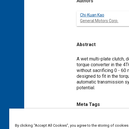
Authors
Chi-Kuan Kao
General Motors Corp.
Abstract
Content
A wet multi-plate clutch, 
torque converter in the 4
without sacrificing 0 - 6
designed to fit in the to
automatic transmission s
potential.
Meta Tags
Topics
By clicking “Accept All Cookies”, you agree to the storing of cookies
Torque converters
Automati