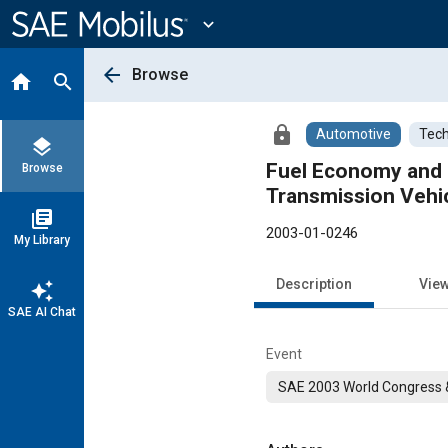
Main
Content
expand_more
arrow_back
Browse
home
search
lock
Automotive
Tech
layers
Fuel Economy and 
Browse
Transmission Vehi
library_books
2003-01-0246
My Library
Description
Vie
auto_awesome
SAE AI Chat
Event
SAE 2003 World Congress &