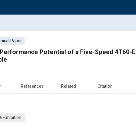
nical Paper
Performance Potential of a Five-Speed 4T60-E
cle
w
References
Related
Citation
 Exhibition