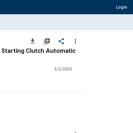
Login
file_download
library_add
share
more_vert
 Starting Clutch Automatic
3/3/2003