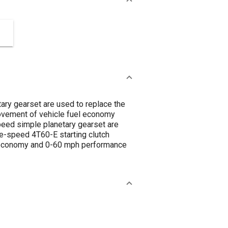
tary gearset are used to replace the
rovement of vehicle fuel economy
speed simple planetary gearset are
ve-speed 4T60-E starting clutch
l economy and 0-60 mph performance