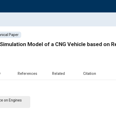
nical Paper
Simulation Model of a CNG Vehicle based on R
w
References
Related
Citation
ce on Engines