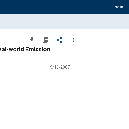
Login
file_download
library_add
share
more_vert
eal-world Emission
9/16/2007