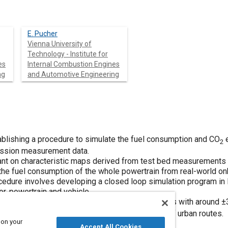
E. Pucher
Vienna University of
Technology - Institute for
es
Internal Combustion Engines
ng
and Automotive Engineering
ablishing a procedure to simulate the fuel consumption and CO
e
2
ission measurement data.
ant on characteristic maps derived from test bed measurements a
 the fuel consumption of the whole powertrain from real-world
edure involves developing a closed loop simulation program in 
or, powertrain and vehicle.
lculates the fuel consumption and CO
emissions with around ±
2
cle is driven on significantly different types of urban routes.
 on your
Accept All Cookies