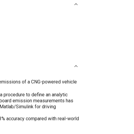
missions of a CNG-powered vehicle
 procedure to define an analytic
 onboard emission measurements has
Matlab/Simulink for driving
3% accuracy compared with real-world