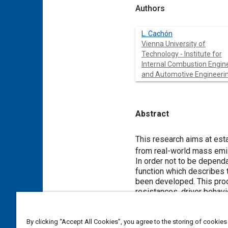
Authors
L. Cachón
Vienna University of
Technology - Institute for
Internal Combustion Engin
and Automotive Engineeri
Abstract
Content
This research aims at est
from real-world mass em
In order not to be depend
function which describes
been developed. This proc
resistances, driver behavi
The simulation program ca
measurements when the vehi
By clicking “Accept All Cookies”, you agree to the storing of cookies