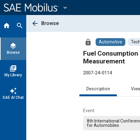
Main
Content
expand_more
arrow_back
Browse
home
search
lock
Automotive
Tech
layers
Fuel Consumption 
Browse
Measurement
library_books
2007-24-0114
My Library
Description
Vie
auto_awesome
SAE AI Chat
Event
8th International Conferen
for Automobiles