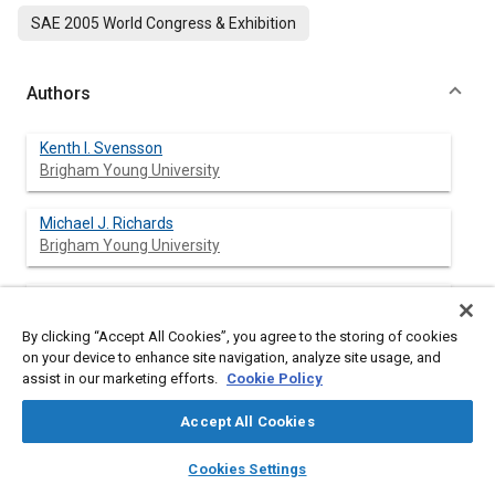
SAE 2005 World Congress & Exhibition
Authors
Kenth I. Svensson
Brigham Young University
Michael J. Richards
Brigham Young University
Andrew J. Mackrory
Brigham Young University
By clicking “Accept All Cookies”, you agree to the storing of cookies
on your device to enhance site navigation, analyze site usage, and
Dale R. Tree
assist in our marketing efforts.
Cookie Policy
Brigham Young University
Accept All Cookies
layers
library_books
auto_awesome
home
search
campaign
help
Cookies Settings
Browse
My Library
SAE AI Chat
Abstract