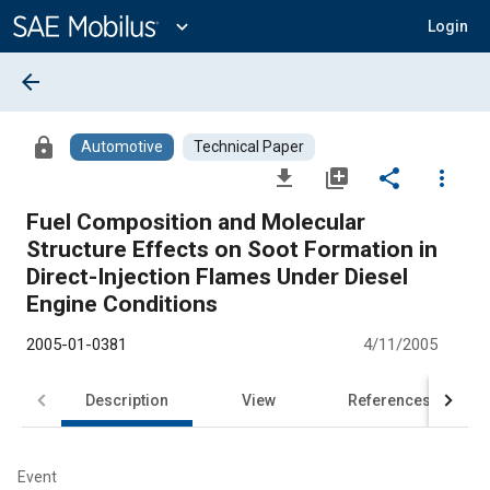
Main
Content
expand_more
Login
arrow_back
lock
Automotive
Technical Paper
file_download
library_add
share
more_vert
Fuel Composition and Molecular
Structure Effects on Soot Formation in
Direct-Injection Flames Under Diesel
Engine Conditions
2005-01-0381
4/11/2005
Description
View
References
Event