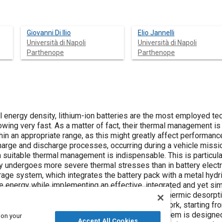
Giovanni Di Ilio
Elio Jannelli
Università di Napoli
Università di Napoli
Parthenope
Parthenope
al energy density, lithium-ion batteries are the most employed tec
ing very fast. As a matter of fact, their thermal management is 
in an appropriate range, as this might greatly affect performanc
charge and discharge processes, occurring during a vehicle missi
a suitable thermal management is indispensable. This is particularl
y undergoes more severe thermal stresses than in battery electri
orage system, which integrates the battery pack with a metal hyd
e energy while implementing an effective, integrated and yet sim
signed, it becomes possible to exploit the endothermic desorpt
m the battery during vehicle operation. In this work, starting fro
hybrid powertrain with a hybrid energy storage system is designe
 on your
Accept All Cookies