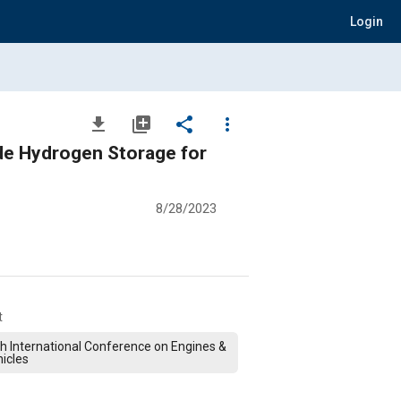
Login
file_download
library_add
share
more_vert
ide Hydrogen Storage for
8/28/2023
t
h International Conference on Engines &
icles