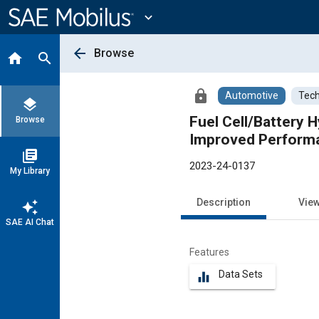
Main
Content
expand_more
arrow_back
Browse
home
search
lock
Automotive
Tech
layers
Fuel Cell/Battery 
Browse
Improved Perform
library_books
2023-24-0137
My Library
Description
Vie
auto_awesome
SAE AI Chat
Features
Data Sets
equalizer