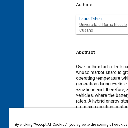
Authors
Laura Tribioli
Università di Roma Niccolo'
Cusano
Abstract
Content
Owe to their high electric
whose market share is grow
operating temperature with
generation during cyclic 
variations and, therefore, 
vehicles, where the batter
rates. A hybrid energy st
promising solution to stor
the system is properly de
hydrides to remove heat fro
plug-in fuel cell/battery 
By clicking “Accept All Cookies”, you agree to the storing of cookies