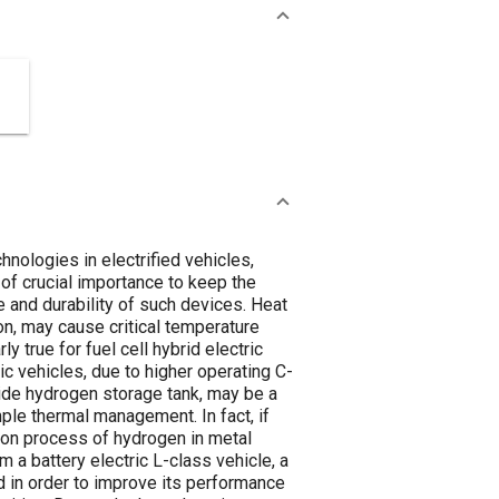
hnologies in electrified vehicles,
of crucial importance to keep the
e and durability of such devices. Heat
on, may cause critical temperature
y true for fuel cell hybrid electric
c vehicles, due to higher operating C-
ride hydrogen storage tank, may be a
ple thermal management. In fact, if
ion process of hydrogen in metal
m a battery electric L-class vehicle, a
d in order to improve its performance