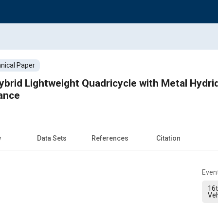
nical Paper
Hybrid Lightweight Quadricycle with Metal Hydr
ance
w
Data Sets
References
Citation
Even
16t
Veh