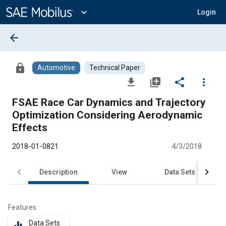
Main
Content
expand_more
Login
arrow_back
lock
Automotive
Technical Paper
file_download
library_add
share
more_vert
FSAE Race Car Dynamics and Trajectory
Optimization Considering Aerodynamic
Effects
2018-01-0821
4/3/2018
Description
View
Data Sets
R
Features
Data Sets
equalizer