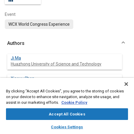
Event
WCX World Congress Experience
Authors
Ji Ma
Huazhong University of Science and Technology
Xiaoyu Chen
Huazhong University of Science and Technology
By clicking “Accept All Cookies”, you agree to the storing of cookies
on your device to enhance site navigation, analyze site usage, and
Yupeng Duan
assist in our marketing efforts.
Cookie Policy
Huazhong University of Science and Technology
Accept All Cookies
Yunqing Zhang
layers
library_books
auto_awesome
Huazhong University of Science and Technology
home
search
campaign
help
Cookies Settings
Browse
My Library
SAE AI Chat