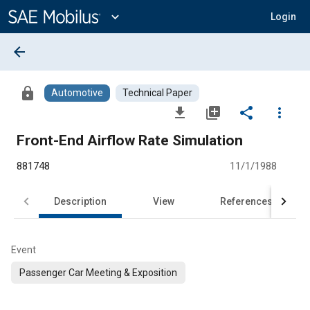
Main
Content
expand_more
Login
arrow_back
lock
Automotive
Technical Paper
file_download
library_add
share
more_vert
Front-End Airflow Rate Simulation
881748
11/1/1988
Description
View
References
Event
Passenger Car Meeting & Exposition