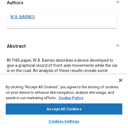
Authors
W. B. BARNES
Abstract
Content
I
N THIS paper, W. B. Barnes describes a device developed to
give a graphical record of front-axle movements while the car
is on the road. An analysis of these results reveals some
startling facts concerning the amplitude and character of axle
vibrations in various cars. When striking an obstruction or during
brake application the axle as a whole may rotate forward as
By clicking “Accept All Cookies”, you agree to the storing of cookies
much as 5 deg., giving a negative value to the caster angle,
on your device to enhance site navigation, analyze site usage, and
which Mr. Barnes declares is utterly ruinous to any steering
assist in our marketing efforts.
Cookie Policy
control. Furthermore, the instantaneous center of rotation may
vary from a point near the level of the spring main-leaf to a
Accept All Cookies
point 4 or 5 in. above it.
This paper was presented at the Chassis Conference at the
layers
library_books
auto_awesome
home
search
campaign
help
Cookies Settings
Semi-Annual Meeting last June. The author supplements it
Browse
My Library
SAE AI Chat
with an explanation of the way in which certain of the principles