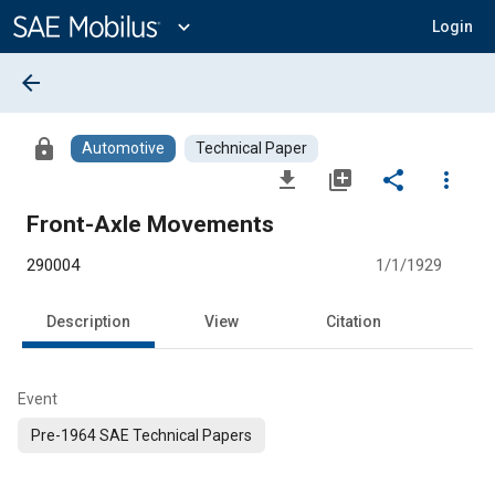
Main
Content
expand_more
Login
arrow_back
lock
Automotive
Technical Paper
file_download
library_add
share
more_vert
Front-Axle Movements
290004
1/1/1929
Description
View
Citation
Event
Pre-1964 SAE Technical Papers