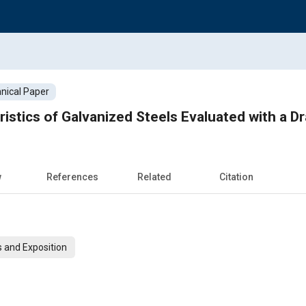
nical Paper
eristics of Galvanized Steels Evaluated with a 
w
References
Related
Citation
 and Exposition