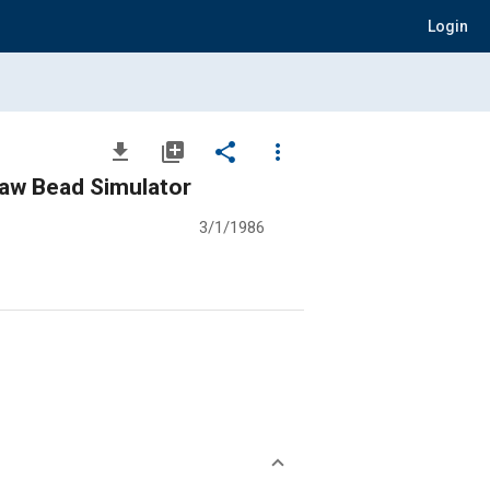
Login
file_download
library_add
share
more_vert
Draw Bead Simulator
3/1/1986