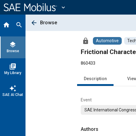
Main
Content
expand_more
arrow_back
Browse
home
search
lock
Automotive
Tech
layers
Frictional Charact
Browse
860433
library_books
My Library
Description
Vie
auto_awesome
SAE AI Chat
Event
SAE International Congress
Authors