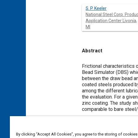
S. P. Keeler
National Steel Corp. Produ
Application Center Livonia,
MI
Abstract
Content
Frictional characteristics
Bead Simulator (DBS) whic
between the draw bead and
coated steels produced by 
among the different lubric
the evaluation. For a given
zinc coating. The study sh
comparable to bare steel/
Meta Tags
By clicking “Accept All Cookies”, you agree to the storing of cookies