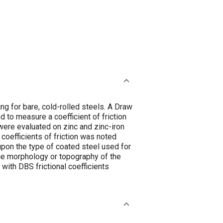
ng for bare, cold-rolled steels. A Draw
to measure a coefficient of friction
ere evaluated on zinc and zinc-iron
coefficients of friction was noted
upon the type of coated steel used for
rface morphology or topography of the
with DBS frictional coefficients