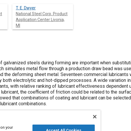
T. E. Dwyer
ct
National Steel Corp. Product
Application Center Livonia,
MI
 of galvanized steels during forming are important when substituti
h simulates metal flow through a production draw bead was used 
 the deforming sheet metal. Seventeen commercial lubricants w
both electrolytic and hot-dipped processes. A wide variation in 
ants, with relative ranking of lubricant effectiveness dependent 
 lubricant, the coefficient of friction could be related to the su
owed that combinations of coating and lubricant can be selected 
lubricant combinations.
 on your
Accept All Cookies