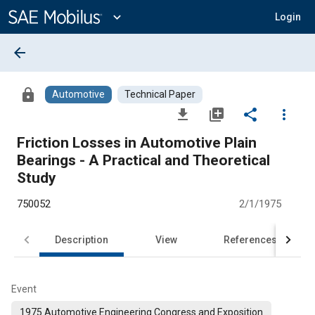
Main
Content
expand_more
Login
arrow_back
lock
Automotive
Technical Paper
file_download
library_add
share
more_vert
Friction Losses in Automotive Plain
Bearings - A Practical and Theoretical
Study
750052
2/1/1975
Description
View
References
Event
1975 Automotive Engineering Congress and Exposition