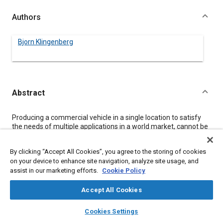
Authors
Bjorn Klingenberg
Abstract
Content
Producing a commercial vehicle in a single location to satisfy
the needs of multiple applications in a world market, cannot be
realistically accomplished. Instead, Mercedes-Benz and its
subsidiary, Freightliner Corporation, have adopted a strategy,
By clicking “Accept All Cookies”, you agree to the storing of cookies
characterized as multi-domestic rather than multinational,
on your device to enhance site navigation, analyze site usage, and
which relies on production of trucks in many locations. In this
assist in our marketing efforts.
Cookie Policy
way, qualities can be offered which are in unique demand in
those markets while minimizing the development effort and
capitalizing on worldwide component sourcing. Presently
Accept All Cookies
Mercedes-Benz, including Freightliner, operates 54 truck
layers
library_books
auto_awesome
manufacturing and assembly plants throughout the world.
home
search
campaign
help
Cookies Settings
As a part of, and following this strategy, Freightliner has
Browse
My Library
SAE AI Chat