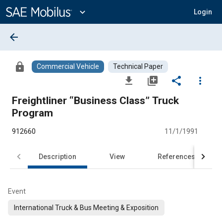
Main
Content
expand_more
Login
arrow_back
lock
Commercial Vehicle
Technical Paper
file_download
library_add
share
more_vert
Freightliner “Business Class” Truck
Program
912660
11/1/1991
Description
View
References
Event
International Truck & Bus Meeting & Exposition