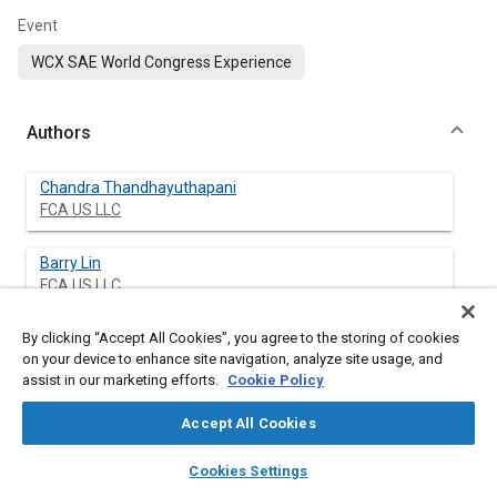
Event
WCX SAE World Congress Experience
Authors
Chandra Thandhayuthapani
FCA US LLC
Barry Lin
FCA US LLC
By clicking “Accept All Cookies”, you agree to the storing of cookies
Jianghui Mao
on your device to enhance site navigation, analyze site usage, and
FCA US LLC
assist in our marketing efforts.
Cookie Policy
Raghavendra Byali
Accept All Cookies
FCA Engineereing India Pvt., Ltd.
layers
library_books
auto_awesome
home
search
campaign
help
Cookies Settings
Browse
My Library
SAE AI Chat
Venkatesh Naik