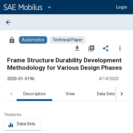
Main
Content
expand_more
Login
arrow_back
lock
Automotive
Technical Paper
file_download
library_add
share
more_vert
Frame Structure Durability Development
Methodology for Various Design Phases
2020-01-0196
4/14/2020
Description
View
Data Sets
R
Features
Data Sets
equalizer