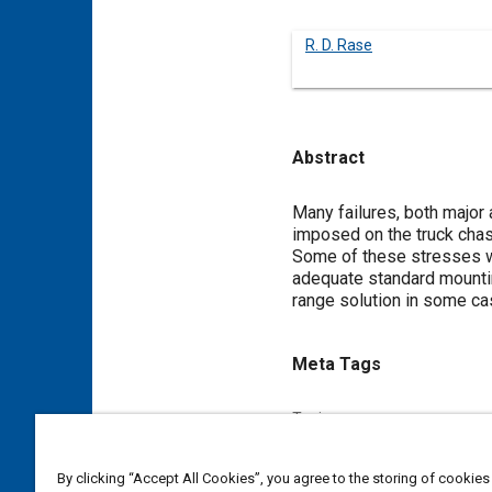
R. D. Rase
Abstract
Content
Many failures, both major a
imposed on the truck chas
Some of these stresses wil
adequate standard mounting
range solution in some ca
Meta Tags
Topics
Construction vehicles and eq
By clicking “Accept All Cookies”, you agree to the storing of cookies