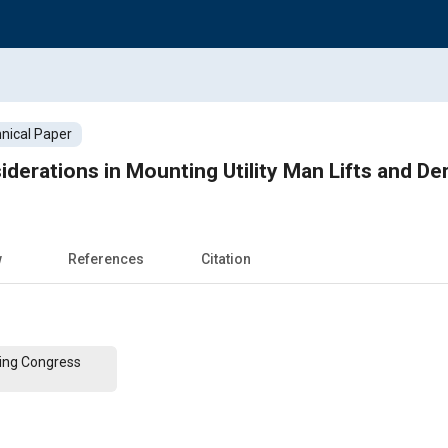
nical Paper
derations in Mounting Utility Man Lifts and Der
w
References
Citation
ing Congress