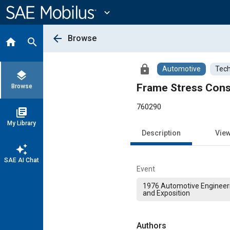
Main
Content
expand_more
arrow_back
Browse
home
search
lock
Automotive
Tech
layers
Frame Stress Consi
Browse
760290
library_books
My Library
Description
Vie
auto_awesome
SAE AI Chat
Event
1976 Automotive Engineer
and Exposition
Authors