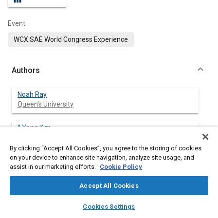
Event
WCX SAE World Congress Experience
Authors
Noah Ray
Queen's University
Il Yong Kim
Queen's University
By clicking “Accept All Cookies”, you agree to the storing of cookies
on your device to enhance site navigation, analyze site usage, and
assist in our marketing efforts.
Cookie Policy
Abstract
Accept All Cookies
layers
library_books
auto_awesome
Content
Fiber reinforced additive manufacturing (FRAM) is a fused
home
search
campaign
help
Cookies Settings
deposition modelling (FDM) additive manufacturing (AM)
Browse
My Library
SAE AI Chat