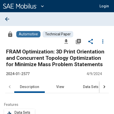
Main
Content
expand_more
Login
arrow_back
lock
Automotive
Technical Paper
file_download
library_add
share
more_vert
FRAM Optimization: 3D Print Orientation
and Concurrent Topology Optimization
for Minimize Mass Problem Statements
2024-01-2577
4/9/2024
Description
View
Data Sets
R
Features
Data Sets
equalizer