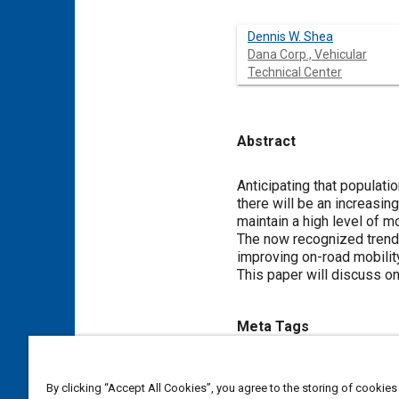
Dennis W. Shea
Dana Corp., Vehicular
Technical Center
Abstract
Content
Anticipating that populati
there will be an increasin
maintain a high level of mo
The now recognized trend 
improving on-road mobility
This paper will discuss on
Meta Tags
Topics
By clicking “Accept All Cookies”, you agree to the storing of cookies
Four wheel drive