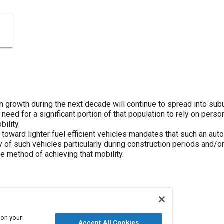
on growth during the next decade will continue to spread into sub
g need for a significant portion of that population to rely on pers
bility.
toward lighter fuel efficient vehicles mandates that such an au
 of such vehicles particularly during construction periods and/or
e method of achieving that mobility.
 on your
Accept All Cookies