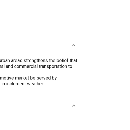
urban areas strengthens the belief that
onal and commercial transportation to
tomotive market be served by
 in inclement weather.