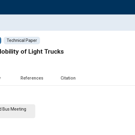
Technical Paper
obility of Light Trucks
w
References
Citation
nd Bus Meeting