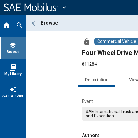
Main
Content
expand_more
arrow_back
Browse
home
search
lock
Commercial Vehicle
layers
Four Wheel Drive M
Browse
811284
library_books
My Library
Description
Vie
auto_awesome
SAE AI Chat
Event
SAE International Truck a
and Exposition
Authors