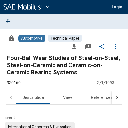
Main
Content
expand_more
Login
arrow_back
lock
Automotive
Technical Paper
file_download
library_add
share
more_vert
Four-Ball Wear Studies of Steel-on-Steel,
Steel-on-Ceramic and Ceramic-on-
Ceramic Bearing Systems
930160
3/1/1993
Description
View
References
Event
International Congress & Exposition