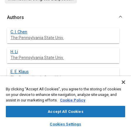
Authors
C. I. Chen
The Pennsylvania State Univ.
H. Li
The Pennsylvania State Univ.
E. E. Klaus
The Pennsylvania State Univ.
By clicking “Accept All Cookies”, you agree to the storing of cookies
J. L. Duda
on your device to enhance site navigation, analyze site usage, and
The Pennsylvania State Univ.
assist in our marketing efforts.
Cookie Policy
Accept All Cookies
layers
library_books
auto_awesome
Abstract
home
search
campaign
help
Cookies Settings
Browse
My Library
SAE AI Chat