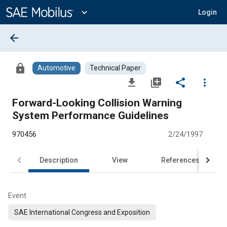
Main
Content
expand_more
Login
arrow_back
lock
Automotive
Technical Paper
file_download
library_add
share
more_vert
Forward-Looking Collision Warning
System Performance Guidelines
970456
2/24/1997
Description
View
References
Event
SAE International Congress and Exposition