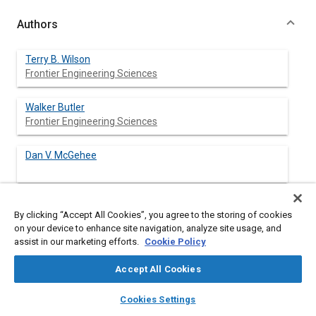
Authors
Terry B. Wilson
Frontier Engineering Sciences
Walker Butler
Frontier Engineering Sciences
Dan V. McGehee
Tom A. Dingus
By clicking “Accept All Cookies”, you agree to the storing of cookies
on your device to enhance site navigation, analyze site usage, and
assist in our marketing efforts.
Cookie Policy
Accept All Cookies
Abstract
layers
library_books
auto_awesome
home
search
campaign
help
Cookies Settings
Browse
My Library
SAE AI Chat
Content
This document presents preliminary guidelines for a forward