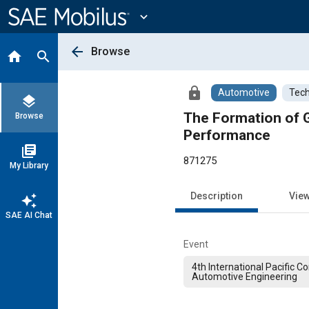
Main
Content
expand_more
arrow_back
Browse
home
search
lock
Automotive
Tech
layers
The Formation of G
Browse
Performance
library_books
871275
My Library
Description
Vie
auto_awesome
SAE AI Chat
Event
4th International Pacific 
Automotive Engineering