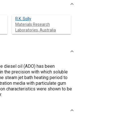
R.K. Solly
Materials Research
Laboratories, Australia
ve diesel oil (ADO) has been
in the precision with which soluble
e steam jet bath heating period to
ltration media with particulate gum
ation characteristics were shown to be
r.