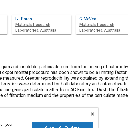
I.J. Baran
G. McVea
Materials Research
Materials Research
Laboratories, Australia
Laboratories, Australia
e gum and insoluble particulate gum from the ageing of automoti
d experimental procedure has been shown to be a limiting factor 
e measured. Greater reproducibility was obtained by extending th
acteristics were determined for both laboratory and automotive fi
nd inorganic particulate matter from AC Fine Test Dust. The filtr
 of filtration medium and the properties of the particulate matte
 on your
Accept All Cookies