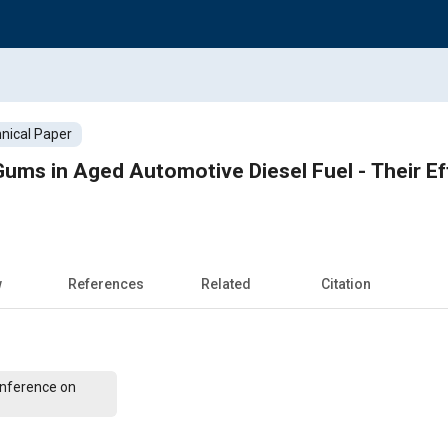
nical Paper
ums in Aged Automotive Diesel Fuel - Their E
w
References
Related
Citation
Conference on