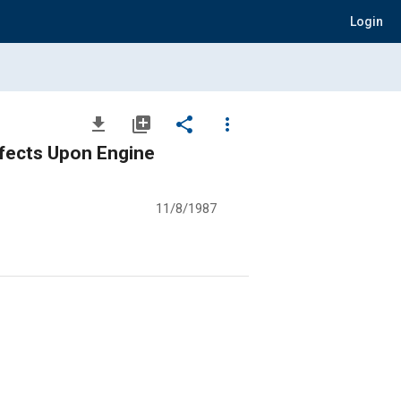
Login
file_download
library_add
share
more_vert
ffects Upon Engine
11/8/1987