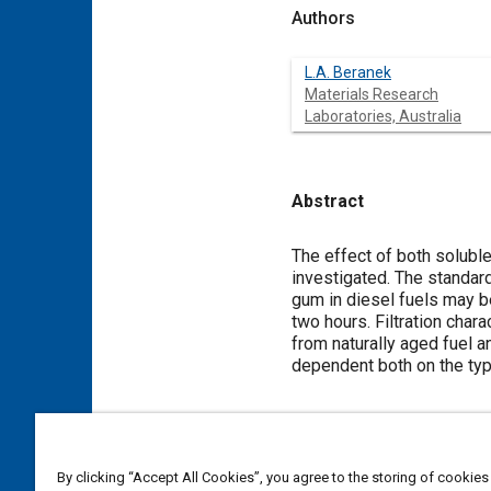
Authors
L.A. Beranek
Materials Research
Laboratories, Australia
Abstract
Content
The effect of both solubl
investigated. The standar
gum in diesel fuels may b
two hours. Filtration char
from naturally aged fuel a
dependent both on the type
Meta Tags
By clicking “Accept All Cookies”, you agree to the storing of cookies
Topics