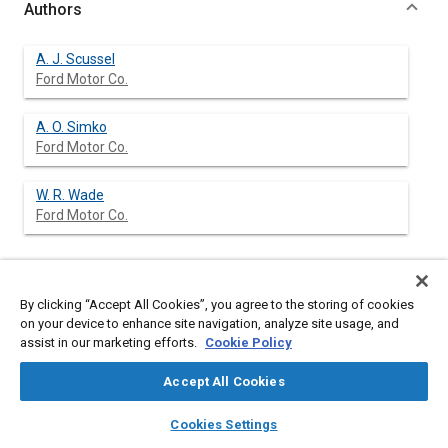
Authors
A. J. Scussel
Ford Motor Co.
A. O. Simko
Ford Motor Co.
W. R. Wade
Ford Motor Co.
Abstract
By clicking “Accept All Cookies”, you agree to the storing of cookies
on your device to enhance site navigation, analyze site usage, and
assist in our marketing efforts.
Cookie Policy
Content
The Ford PROCO stratified charge engine combines the
desirable characteristics of premixed charge and Diesel
Accept All Cookies
engines. The outstanding characteristics of premixed charge
engines are their high specific output, wide speed range, light
layers
library_books
auto_awesome
home
search
campaign
help
weight and easy startability but they exhibit only modest fuel
Cookies Settings
economy and relatively high exhaust emissions. The desirable
Browse
My Library
SAE AI Chat