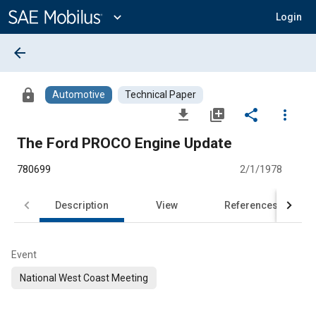
Main
Content
expand_more
Login
arrow_back
lock
Automotive
Technical Paper
file_download
library_add
share
more_vert
The Ford PROCO Engine Update
780699
2/1/1978
Description
View
References
Event
National West Coast Meeting