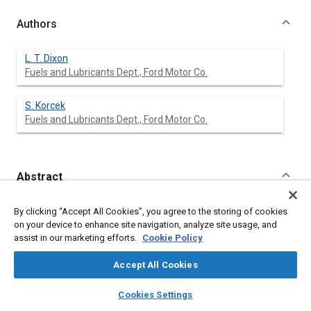
Authors
L. T. Dixon
Fuels and Lubricants Dept., Ford Motor Co.
S. Korcek
Fuels and Lubricants Dept., Ford Motor Co.
Abstract
Content
The Ford Dynamic Aeration Test Apparatus is used to evaluate
By clicking “Accept All Cookies”, you agree to the storing of cookies
the foaming, air entrainment and air release properties of
on your device to enhance site navigation, analyze site usage, and
selected automatic transmission fluids. By this method it is
assist in our marketing efforts.
Cookie Policy
possible to evaluate fluids under conditions which approach
those of the automatic transmission operation.
Accept All Cookies
The effects of changes in aeration rate, temperature, pressure
and air humidity on the foaming and air entrainment
layers
library_books
auto_awesome
home
search
campaign
help
Cookies Settings
characteristics are evaluated and a rating procedure for
Browse
My Library
SAE AI Chat