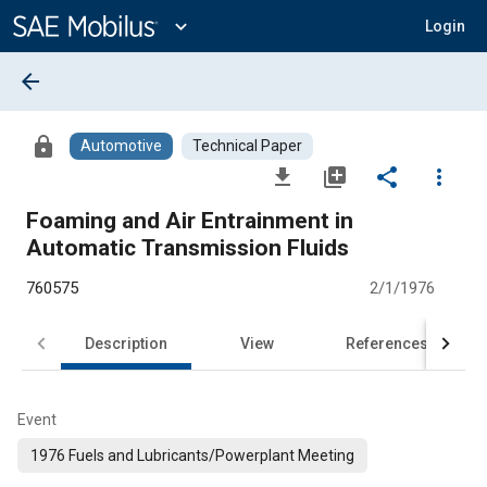
Main
Content
expand_more
Login
arrow_back
lock
Automotive
Technical Paper
file_download
library_add
share
more_vert
Foaming and Air Entrainment in
Automatic Transmission Fluids
760575
2/1/1976
Description
View
References
Event
1976 Fuels and Lubricants/Powerplant Meeting