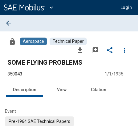
Main
Content
expand_more
Login
arrow_back
lock
Aerospace
Technical Paper
file_download
library_add
share
more_vert
SOME FLYING PROBLEMS
350043
1/1/1935
Description
View
Citation
Event
Pre-1964 SAE Technical Papers