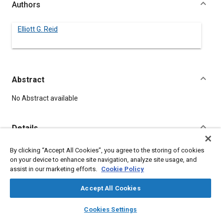
Authors
Elliott G. Reid
Abstract
Content
No Abstract available
Details
By clicking “Accept All Cookies”, you agree to the storing of cookies
DOI
on your device to enhance site navigation, analyze site usage, and
https://doi.org/10.4271/350043
assist in our marketing efforts.
Cookie Policy
Citation
Accept All Cookies
Reid, E., "SOME FLYING PROBLEMS," Pre-1964 SAE Technical
layers
library_books
auto_awesome
home
search
campaign
help
Papers, Warrendale, Pennsylvania, United States, January 1,
Cookies Settings
Browse
My Library
SAE AI Chat
1906,
https://doi.org/10.4271/350043
.