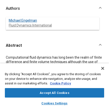
Authors
Michael Engelman
Fluid Dynamics International
Abstract
Content
Computational fluid dynamics has long been the realm of finite
difference and finite volume techniques although the use of
finite element techniques in structural and solid mechanics
applications in industry is now widespread and well established.
By clicking “Accept All Cookies”, you agree to the storing of cookies
This paper will address the relative merits and use of numerical
on your device to enhance site navigation, analyze site usage, and
simulation, in particular finite elements, in fluid mechanics in
assist in our marketing efforts.
Cookie Policy
the context of the automotive industry and the role of the
supercomputer in the simulation of realistic problems. The
turbulent calculation of airflow around a car body using a finite
Accept All Cookies
element program will be presented.
layers
library_books
auto_awesome
home
search
campaign
help
Cookies Settings
Browse
My Library
SAE AI Chat