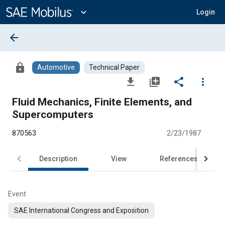
Main
Content
expand_more
Login
arrow_back
lock
Automotive
Technical Paper
file_download
library_add
share
more_vert
Fluid Mechanics, Finite Elements, and
Supercomputers
870563
2/23/1987
Description
View
References
Event
SAE International Congress and Exposition