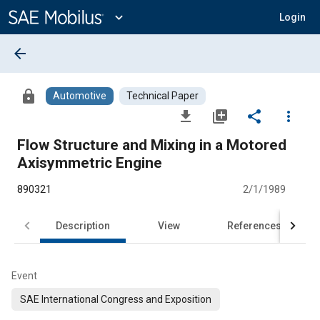
Main
Content
expand_more
Login
arrow_back
lock
Automotive
Technical Paper
file_download
library_add
share
more_vert
Flow Structure and Mixing in a Motored
Axisymmetric Engine
890321
2/1/1989
Description
View
References
Event
SAE International Congress and Exposition