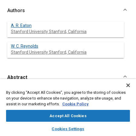
Authors
A. R. Eaton
Stanford University Stanford, California
W. C. Reynolds
Stanford University Stanford, California
Abstract
Content
Observations of the in-cylinder flow field have been made using
By clicking “Accept All Cookies”, you agree to the storing of cookies
a smoke flow visualization technique in a transparent cylinder
on your device to enhance site navigation, analyze site usage, and
axisymmetric motored engine. The engine incorporates
assist in our marketing efforts.
Cookie Policy
variable valve timing and variable swirl hardware. The
visualization system utilizes a copper vapor laser, 16mm high
Accept All Cookies
speed camera and titanium dioxide smoke.
Three intake valve lift profile shapes were studied at 500 and
layers
library_books
auto_awesome
home
search
campaign
help
Cookies Settings
1000 RPM with and without swirl. Observed flow patterns
Browse
My Library
SAE AI Chat