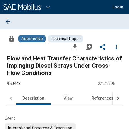
Main
Content
expand_more
Login
arrow_back
lock
Automotive
Technical Paper
file_download
library_add
share
more_vert
Flow and Heat Transfer Characteristics of
Impinging Diesel Sprays Under Cross-
Flow Conditions
950448
2/1/1995
Description
View
References
Event
International Congress & Exposition