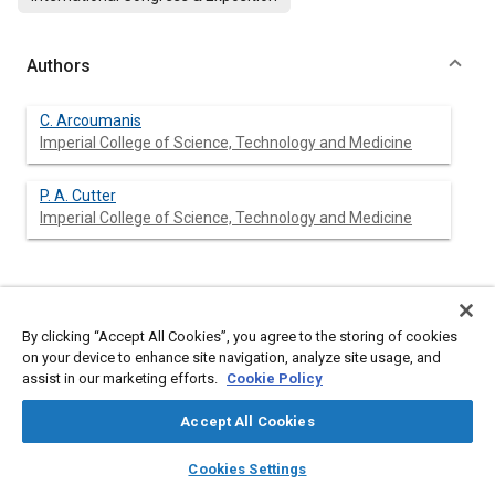
Authors
C. Arcoumanis
Imperial College of Science, Technology and Medicine
P. A. Cutter
Imperial College of Science, Technology and Medicine
Abstract
By clicking “Accept All Cookies”, you agree to the storing of cookies
on your device to enhance site navigation, analyze site usage, and
Content
The spray/wall interaction in small direct-injection diesel
assist in our marketing efforts.
Cookie Policy
engines employing swirl was simulated in a bench-type
experiment by a steady cross-flow of air acting on a transient
Accept All Cookies
diesel spray impinging normally onto a heated and unheated
flat plate under atmospheric conditions. The droplet size and
layers
library_books
auto_awesome
home
search
campaign
help
velocity characteristics in the radial wall-jet formed on the plate
Cookies Settings
after spray impingement were investigated by phase-Doppler
Browse
My Library
SAE AI Chat