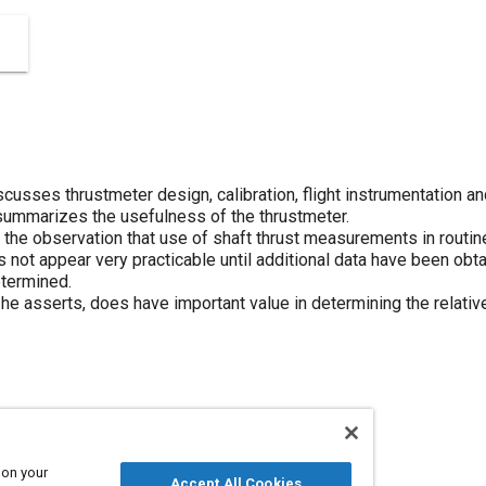
scusses thrustmeter design, calibration, flight instrumentation a
 summarizes the usefulness of the thrustmeter.
the observation that use of shaft thrust measurements in routine 
 not appear very practicable until additional data have been obt
etermined.
he asserts, does have important value in determining the relative 
otors
Thrust
Calibration
 on your
Accept All Cookies