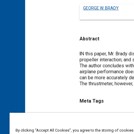
GEORGE W. BRADY
Abstract
Content
I
N this paper, Mr. Brady di
propeller interaction; and
The author concludes with 
airplane performance does
can be more accurately d
The thrustmeter, however, 
Meta Tags
Topics
Flight tests
Propellers and r
By clicking “Accept All Cookies”, you agree to the storing of cookies