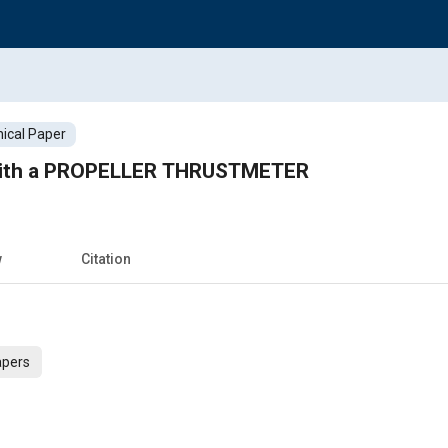
ical Paper
with a PROPELLER THRUSTMETER
w
Citation
apers