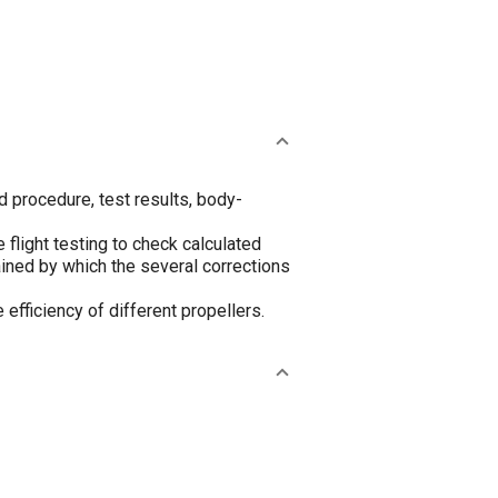
nd procedure, test results, body-
flight testing to check calculated
ained by which the several corrections
efficiency of different propellers.