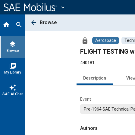
Main
Content
expand_more
arrow_back
Browse
home
search
lock
Aerospace
Techn
layers
FLIGHT TESTING 
Browse
440181
library_books
My Library
Description
Vie
auto_awesome
SAE AI Chat
Event
Pre-1964 SAE Technical P
Authors