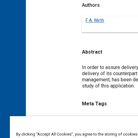
Authors
F. A. Wirth
Abstract
Content
In order to assure delivery
delivery of its counterpar
management, has been dev
study of this application.
Meta Tags
Topics
Flight tests
Simulators
Ai
By clicking “Accept All Cookies”, you agree to the storing of cookies