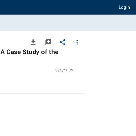
Login
file_download
library_add
share
more_vert
- A Case Study of the
2/1/1972