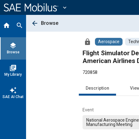
Main
Content
expand_more
arrow_back
Browse
home
search
lock
Aerospace
Techn
layers
Flight Simulator De
Browse
American Airlines
library_books
720858
My Library
Description
Vie
auto_awesome
SAE AI Chat
Event
National Aerospace Engine
Manufacturing Meeting