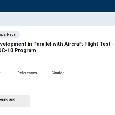
ical Paper
velopment in Parallel with Aircraft Flight Test 
 DC-10 Program
w
References
Citation
ering and