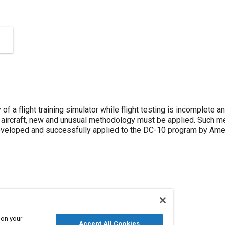
 of a flight training simulator while flight testing is incomplete
t aircraft, new and unusual methodology must be applied. Such me
eloped and successfully applied to the DC-10 program by Americ
rcraft
Education and training
 on your
Accept All Cookies