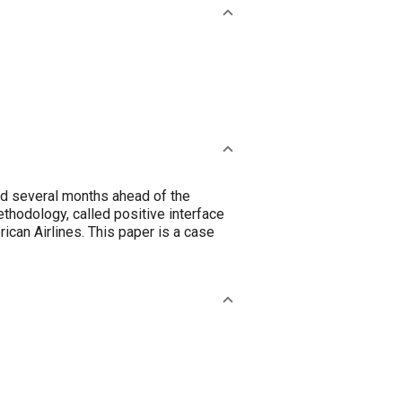
 and several months ahead of the
thodology, called positive interface
an Airlines. This paper is a case