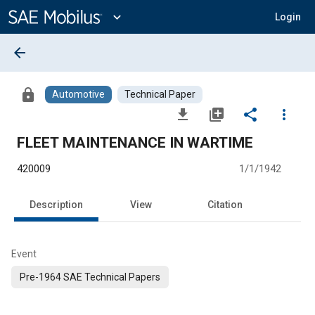
Main
Content
expand_more
Login
arrow_back
lock
Automotive
Technical Paper
file_download
library_add
share
more_vert
FLEET MAINTENANCE IN WARTIME
420009
1/1/1942
Description
View
Citation
Event
Pre-1964 SAE Technical Papers