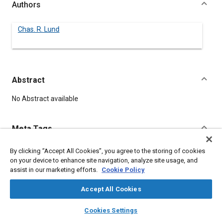
Authors
Chas. R. Lund
Abstract
Content
No Abstract available
Meta Tags
By clicking “Accept All Cookies”, you agree to the storing of cookies
Topics
on your device to enhance site navigation, analyze site usage, and
Fleets
assist in our marketing efforts.
Cookie Policy
Accept All Cookies
Details
layers
library_books
auto_awesome
home
search
campaign
help
Cookies Settings
Browse
My Library
SAE AI Chat
DOI