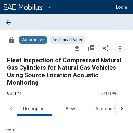
Main
Content
expand_more
Login
arrow_back
lock
Automotive
Technical Paper
file_download
library_add
share
more_vert
Fleet Inspection of Compressed Natural
Gas Cylinders for Natural Gas Vehicles
Using Source Location Acoustic
Monitoring
961174
5/1/1996
Description
View
References
Event