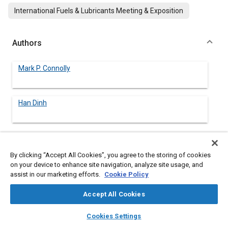
International Fuels & Lubricants Meeting & Exposition
Authors
Mark P. Connolly
Han Dinh
Abstract
By clicking “Accept All Cookies”, you agree to the storing of cookies
on your device to enhance site navigation, analyze site usage, and
assist in our marketing efforts.
Cookie Policy
Content
Compressed natural gas (CNG) is being increasingly used as an
automotive fuel. This gas is stored in fuel cylinders at pressures
Accept All Cookies
up to 3600 psig to maximize the vehicle range. These cylinders
must be inspected periodically; hydrostatically and/or visually,
layers
library_books
auto_awesome
home
search
campaign
help
Cookies Settings
which requires removal of the cylinders from the vehicle. An
Browse
My Library
SAE AI Chat
alternative technique termed SLAM (for
source location acoustic