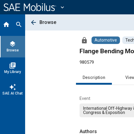
Main
Content
expand_more
arrow_back
Browse
home
search
lock
Automotive
Tech
layers
Flange Bending Mod
Browse
980579
library_books
My Library
Description
Vie
auto_awesome
SAE AI Chat
Event
International Off-Highway
Congress & Exposition
Authors