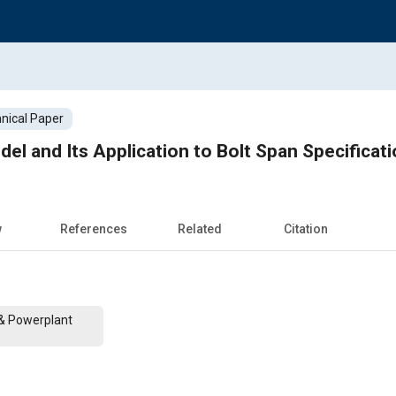
nical Paper
el and Its Application to Bolt Span Specificat
w
References
Related
Citation
 & Powerplant