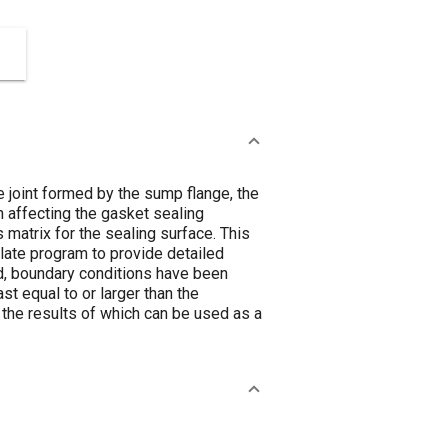
 joint formed by the sump flange, the
n affecting the gasket sealing
matrix for the sealing surface. This
plate program to provide detailed
nd, boundary conditions have been
st equal to or larger than the
 the results of which can be used as a