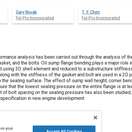
Gary Novak
T. Y. Chen
Fel-Pro Incorporated
Fel-Pro Incorporated
rmance analysis has been carried out through the analysis of the
asket, and the bolts. Oil sump flange bending plays a major role i
 using 3D shell element and reduced to a substructure stiffness 
long with the stiffness of the gasket and bolt are used in a 2D 
n the sealing surface. The effect of sump wall height, corner be
ure that the lowest sealing pressure on the entire flange is at lea
t of bolt spacing on the sealing pressure has also been studied,
g specification in new engine development.
 on your
Accept All Cookies