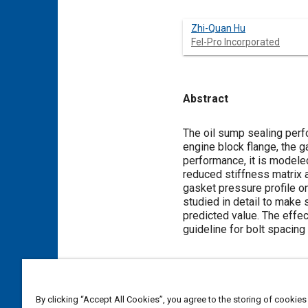
Zhi-Quan Hu
Fel-Pro Incorporated
Abstract
Content
The oil sump sealing perfo
engine block flange, the g
performance, it is modeled
reduced stiffness matrix a
gasket pressure profile o
studied in detail to make s
predicted value. The effec
guideline for bolt spacin
Meta Tags
By clicking “Accept All Cookies”, you agree to the storing of cookies
Topics