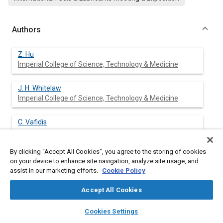
Authors
Z. Hu
Imperial College of Science, Technology & Medicine
J. H. Whitelaw
Imperial College of Science, Technology & Medicine
C. Vafidis
By clicking “Accept All Cookies”, you agree to the storing of cookies
on your device to enhance site navigation, analyze site usage, and
assist in our marketing efforts.
Cookie Policy
Abstract
Accept All Cookies
Content
Heat release analysis, ion current and laser Doppler velocimetry
layers
library_books
auto_awesome
methods are combined to examine the effect of pre-spark
home
search
campaign
help
Cookies Settings
turbulent mixture motion on flame propagation and
Browse
My Library
SAE AI Chat