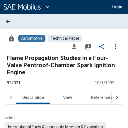
Main
Content
expand_more
Login
arrow_back
lock
Automotive
Technical Paper
file_download
library_add
share
more_vert
Flame Propagation Studies in a Four-
Valve Pentroof-Chamber Spark Ignition
Engine
922321
10/1/1992
Description
View
References
Event
International Fuels & Lubricants Meeting & Exposition