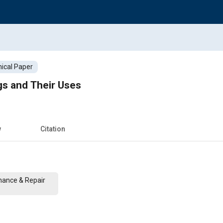
ical Paper
ngs and Their Uses
w
Citation
nance & Repair