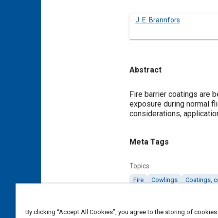
J. E. Brannfors
Abstract
Content
Fire barrier coatings are
exposure during normal flig
considerations, applicati
Meta Tags
Topics
Fire
Cowlings
Coatings, c
Details
By clicking “Accept All Cookies”, you agree to the storing of cookies