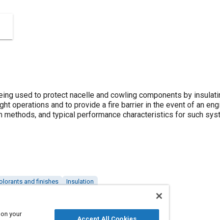
 being used to protect nacelle and cowling components by insulat
ht operations and to provide a fire barrier in the event of an engin
on methods, and typical performance characteristics for such sy
olorants and finishes
Insulation
 on your
Accept All Cookies