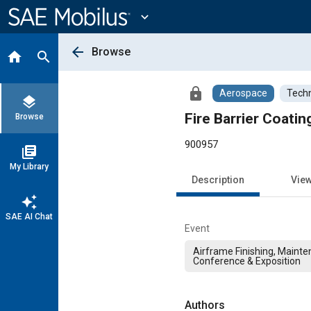
Main
Content
expand_more
arrow_back
Browse
home
search
lock
Aerospace
Techn
layers
Fire Barrier Coati
Browse
900957
library_books
My Library
Description
Vie
auto_awesome
SAE AI Chat
Event
Airframe Finishing, Mainte
Conference & Exposition
Authors