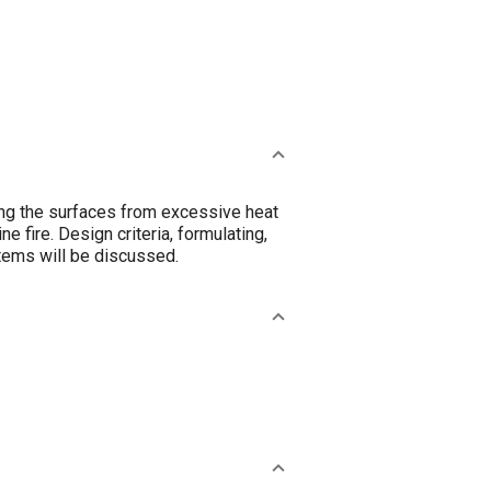
ing the surfaces from excessive heat
e fire. Design criteria, formulating,
stems will be discussed.