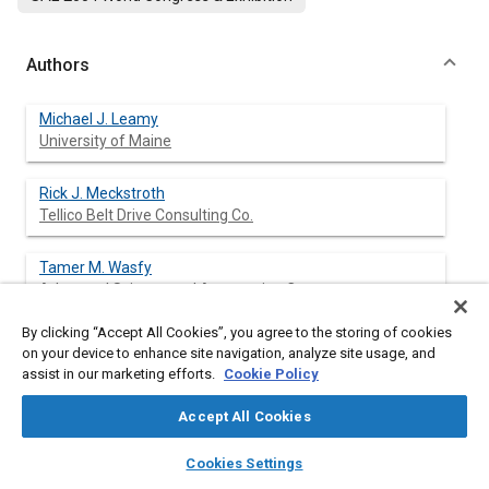
Authors
Michael J. Leamy
University of Maine
Rick J. Meckstroth
Tellico Belt Drive Consulting Co.
Tamer M. Wasfy
Advanced Science and Automation Corp.
By clicking “Accept All Cookies”, you agree to the storing of cookies
on your device to enhance site navigation, analyze site usage, and
assist in our marketing efforts.
Cookie Policy
Abstract
Accept All Cookies
Content
Belt-drives that are driven by internal combustion engines, such
layers
library_books
auto_awesome
as automotive accessory drives, are subjected to high-
home
search
campaign
help
Cookies Settings
frequency periodic excitation due to engine combustion events.
Browse
My Library
SAE AI Chat