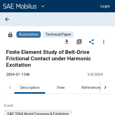
Main
Content
expand_more
Login
arrow_back
lock
Automotive
Technical Paper
file_download
library_add
share
more_vert
Finite Element Study of Belt-Drive
Frictional Contact under Harmonic
Excitation
2004-01-1346
3/8/2004
Description
View
References
Event
SAE 2004 World Congress & Exhibition