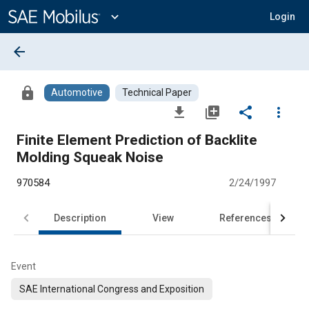
Main
Content
expand_more
Login
arrow_back
lock
Automotive
Technical Paper
file_download
library_add
share
more_vert
Finite Element Prediction of Backlite
Molding Squeak Noise
970584
2/24/1997
Description
View
References
Event
SAE International Congress and Exposition