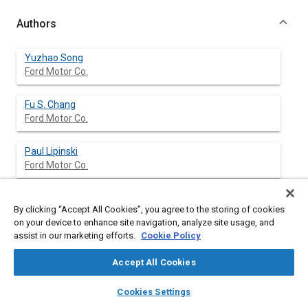
Authors
Yuzhao Song
Ford Motor Co.
Fu S. Chang
Ford Motor Co.
Paul Lipinski
Ford Motor Co.
Mike Paiva
By clicking “Accept All Cookies”, you agree to the storing of cookies
Ford Motor Co.
on your device to enhance site navigation, analyze site usage, and
assist in our marketing efforts.
Cookie Policy
Accept All Cookies
Abstract
layers
library_books
auto_awesome
home
search
campaign
help
Cookies Settings
Browse
My Library
SAE AI Chat
Content
The backlite molding squeak noise is caused by the stick-slip