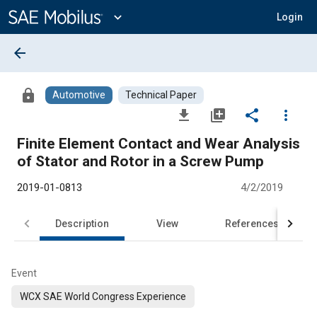
Main
Content
expand_more
Login
arrow_back
lock
Automotive
Technical Paper
file_download
library_add
share
more_vert
Finite Element Contact and Wear Analysis
of Stator and Rotor in a Screw Pump
2019-01-0813
4/2/2019
Description
View
References
Event
WCX SAE World Congress Experience