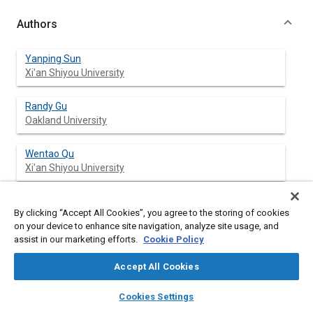
Authors
Yanping Sun
Xi'an Shiyou University
Randy Gu
Oakland University
Wentao Qu
Xi'an Shiyou University
Ning Zhao
By clicking “Accept All Cookies”, you agree to the storing of cookies
Northwestern Polytechnical University
on your device to enhance site navigation, analyze site usage, and
assist in our marketing efforts.
Cookie Policy
Longhan Chen
Oakland University
Accept All Cookies
layers
library_books
auto_awesome
home
search
campaign
help
Cookies Settings
Browse
My Library
SAE AI Chat