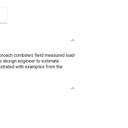
proach combines field measured load-
he design engineer to estimate
lustrated with examples from the