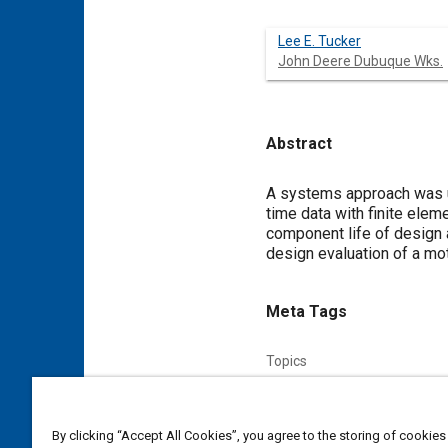
Lee E. Tucker
John Deere Dubuque Wks.
Abstract
Content
A systems approach was u
time data with finite elem
component life of design a
design evaluation of a mo
Meta Tags
Topics
Simulation and modeling
F
Affiliated or Co-Author
By clicking “Accept All Cookies”, you agree to the storing of cookies