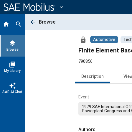
Main
Content
expand_more
arrow_back
Browse
home
search
lock
Automotive
Tech
layers
Finite Element Bas
Browse
790856
library_books
My Library
Description
Vie
auto_awesome
SAE AI Chat
Event
1979 SAE International Of
Powerplant Congress and E
Authors