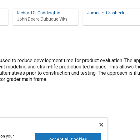
Richard C. Coddington
James E. Crosheck
John Deere Dubuque Wks.
sed to reduce development time for product evaluation. The ap
ent modeling and strain-life prediction techniques. This allows t
lternatives prior to construction and testing. The approach is il
tor grader main frame.
rames
 on your
Accept All Cookies