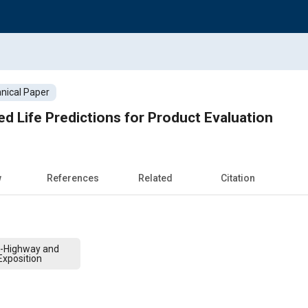
nical Paper
ed Life Predictions for Product Evaluation
w
References
Related
Citation
f-Highway and
xposition