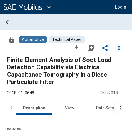
Main
Content
expand_more
Login
arrow_back
lock
Automotive
Technical Paper
file_download
library_add
share
more_vert
Finite Element Analysis of Soot Load
Detection Capability via Electrical
Capacitance Tomography in a Diesel
Particulate Filter
2018-01-0648
4/3/2018
Description
View
Data Sets
R
Features