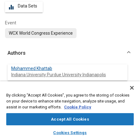
Data Sets
equalizer
Event
WCX World Congress Experience
Authors
Mohammed Khattab
Indiana University Purdue University Indianapolis
Neal Katterjohn
By clicking “Accept All Cookies”, you agree to the storing of cookies
Indiana University Purdue University Indianapolis
on your device to enhance site navigation, analyze site usage, and
assist in our marketing efforts.
Cookie Policy
Ammar Ali
Indiana University Purdue University Indianapolis
Accept All Cookies
layers
library_books
auto_awesome
home
search
campaign
help
Karansingh Patil
Cookies Settings
Browse
My Library
SAE AI Chat
Indiana University Purdue University Indianapolis