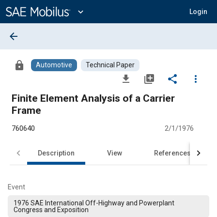
Main
Content
expand_more
Login
arrow_back
lock
Automotive
Technical Paper
file_download
library_add
share
more_vert
Finite Element Analysis of a Carrier
Frame
760640
2/1/1976
Description
View
References
Event
1976 SAE International Off-Highway and Powerplant
Congress and Exposition