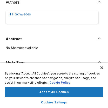
Authors
H. F. Schwedes
Abstract
Content
No Abstract available
Meta Tags
By clicking “Accept All Cookies”, you agree to the storing of cookies
Topics
on your device to enhance site navigation, analyze site usage, and
Assembling
assist in our marketing efforts.
Cookie Policy
Accept All Cookies
Details
layers
library_books
auto_awesome
home
search
campaign
help
Cookies Settings
Browse
My Library
SAE AI Chat
DOI