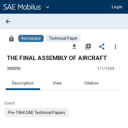
Main
Content
expand_more
Login
arrow_back
lock
Aerospace
Technical Paper
file_download
library_add
share
more_vert
THE FINAL ASSEMBLY OF AIRCRAFT
390090
1/1/1939
Description
View
Citation
Event
Pre-1964 SAE Technical Papers