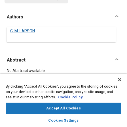
Authors
C. M. LARSON
Abstract
Content
No Abstract available
By clicking “Accept All Cookies”, you agree to the storing of cookies
Meta Tags
on your device to enhance site navigation, analyze site usage, and
assist in our marketing efforts.
Cookie Policy
Topics
Accept All Cookies
Lubricants
layers
library_books
auto_awesome
home
search
campaign
help
Cookies Settings
Browse
My Library
SAE AI Chat
Details