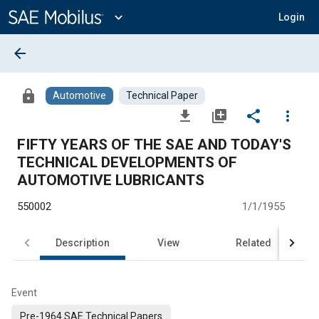
Main
Content
expand_more
Login
arrow_back
lock
Automotive
Technical Paper
file_download
library_add
share
more_vert
FIFTY YEARS OF THE SAE AND TODAY'S
TECHNICAL DEVELOPMENTS OF
AUTOMOTIVE LUBRICANTS
550002
1/1/1955
Description
View
Related
Event
Pre-1964 SAE Technical Papers