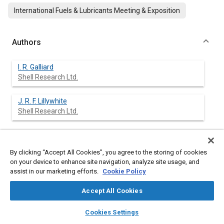
International Fuels & Lubricants Meeting & Exposition
Authors
I. R. Galliard
Shell Research Ltd.
J. R. F. Lillywhite
Shell Research Ltd.
Abstract
By clicking “Accept All Cookies”, you agree to the storing of cookies
on your device to enhance site navigation, analyze site usage, and
assist in our marketing efforts.
Cookie Policy
Content
Engine Sludge has reappeared in the last decade as a source of
operation problems and in manufacturers warranty claims in
Accept All Cookies
Europe and the USA, due to engine malfunction and in some
cases engine failure through oil starvation. This sludge has
layers
library_books
auto_awesome
home
search
campaign
help
Cookies Settings
become known as ‘Black sludge’ or ‘Hot sludge’ in Europe. As a
Browse
My Library
SAE AI Chat
result of the problem, bench engine tests have been developed