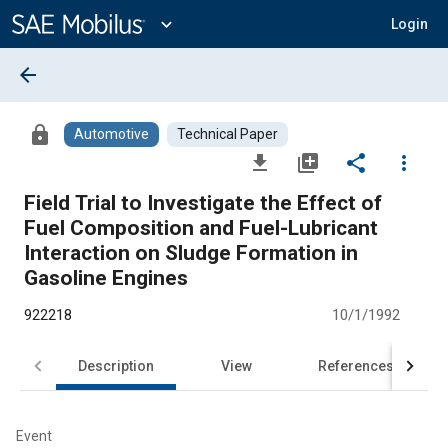
Main
Content
expand_more
Login
arrow_back
lock
Automotive
Technical Paper
file_download
library_add
share
more_vert
Field Trial to Investigate the Effect of
Fuel Composition and Fuel-Lubricant
Interaction on Sludge Formation in
Gasoline Engines
922218
10/1/1992
Description
View
References
Event