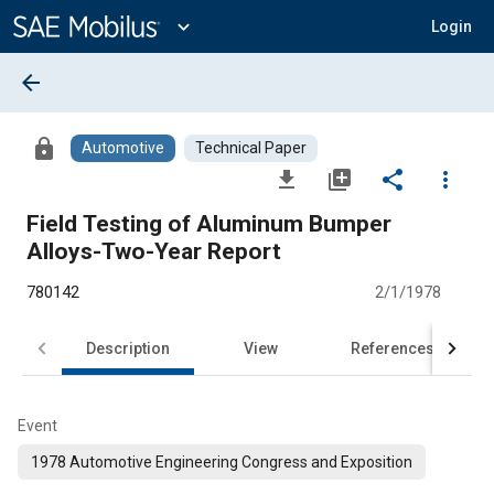
Main
Content
expand_more
Login
arrow_back
lock
Automotive
Technical Paper
file_download
library_add
share
more_vert
Field Testing of Aluminum Bumper
Alloys-Two-Year Report
780142
2/1/1978
Description
View
References
Event
1978 Automotive Engineering Congress and Exposition