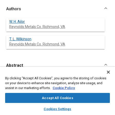
Authors
W. H. Ailor
Reynolds Metals Co. Richmond, VA
T. L. Wilkinson
Reynolds Metals Co. Richmond, VA
Abstract
Content
A comprehensive long-term test on bare, anodized, plated, and
By clicking “Accept All Cookies”, you agree to the storing of cookies
organic-coated aluminum bumper stock is underway at
on your device to enhance site navigation, analyze site usage, and
atmospheric test sites at Pompano Beach, Florida; Phoenix,
assist in our marketing efforts.
Cookie Policy
Arizona; Richmond, Virginia; and Chicago, Illinois. Aluminum
alloys exposed originally in 1975 included 7016, 7046, X7029,
Accept All Cookies
and two experimental compositions. New exposures in 1977
included alloys 7129, 7021, 6009 and 6010. Specimens are
layers
library_books
auto_awesome
home
search
campaign
help
Cookies Settings
scheduled for removal after 1-, 2-, and 4-years - 2-year panels
Browse
My Library
SAE AI Chat