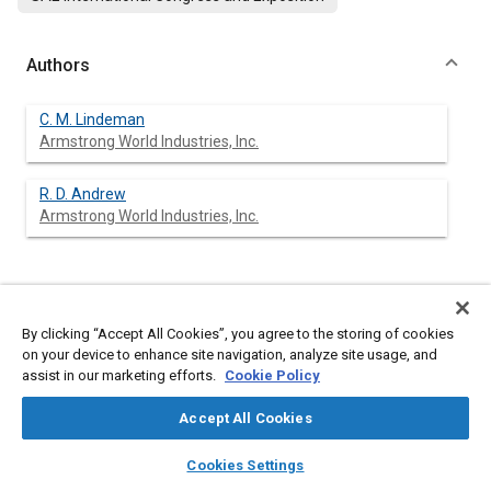
Authors
C. M. Lindeman
Armstrong World Industries, Inc.
R. D. Andrew
Armstrong World Industries, Inc.
Abstract
By clicking “Accept All Cookies”, you agree to the storing of cookies
on your device to enhance site navigation, analyze site usage, and
Content
A wide variety of fibers have been evaluated as possible
assist in our marketing efforts.
Cookie Policy
replacements for asbestos in gasket compositions. The studies
to date indicate that no single material can be considered as a
Accept All Cookies
completely satisfactory alternative. However, compositions
with blends of fibers and fillers have been made that will meet
layers
library_books
auto_awesome
home
search
campaign
help
the general processing and performance criteria of
Cookies Settings
conventional asbestos-rubber materials.
Browse
My Library
SAE AI Chat