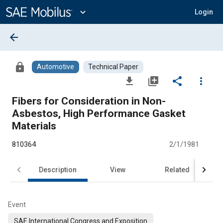
Main
Content
expand_more
Login
arrow_back
lock
Automotive
Technical Paper
file_download
library_add
share
more_vert
Fibers for Consideration in Non-
Asbestos, High Performance Gasket
Materials
810364
2/1/1981
Description
View
Related
Event
SAE International Congress and Exposition